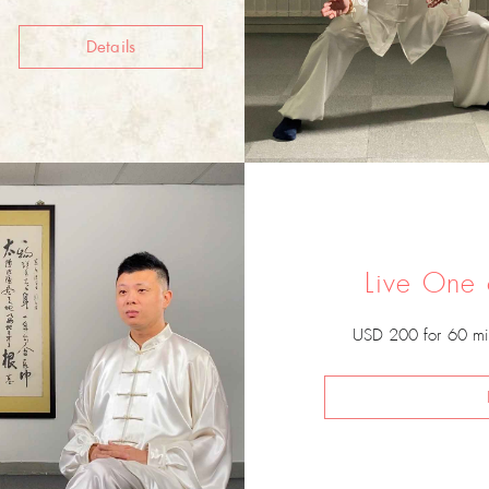
Details
Live One
USD 200 for 60 mi