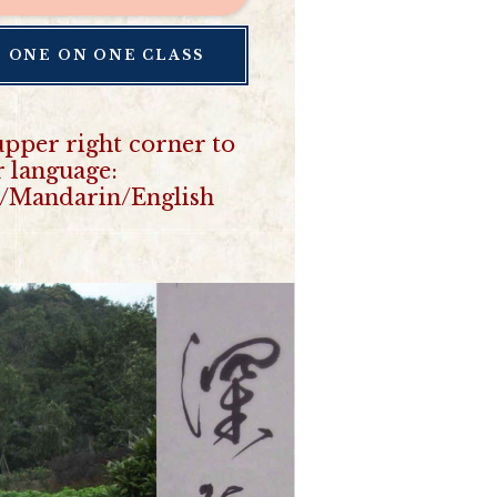
E ONE ON ONE CLASS
upper right corner to
r language:
/Mandarin/English