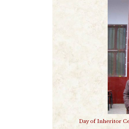
Day of Inheritor C