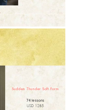
.
Sudden Thunder Soft Form
74 lessons
USD 1285