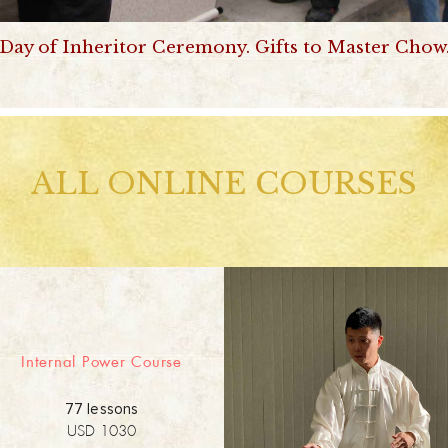
Day of Inheritor Ceremony. Gifts to Master Chow
ALL ONLINE COURSES
Internal Power Course
77 lessons
USD 1030