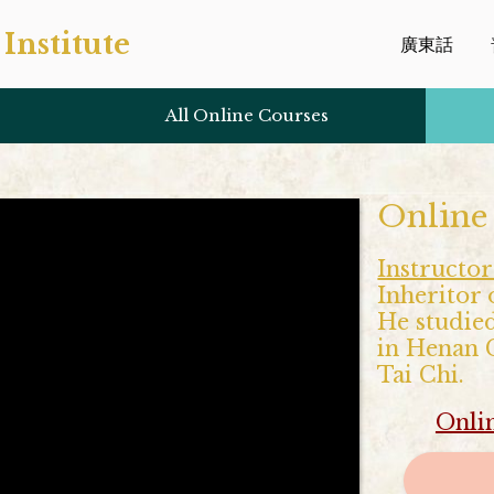
Institute
廣東話
All Online Courses
Online
Instructor
Inheritor 
He studied
in Henan C
Tai Chi.
Onli