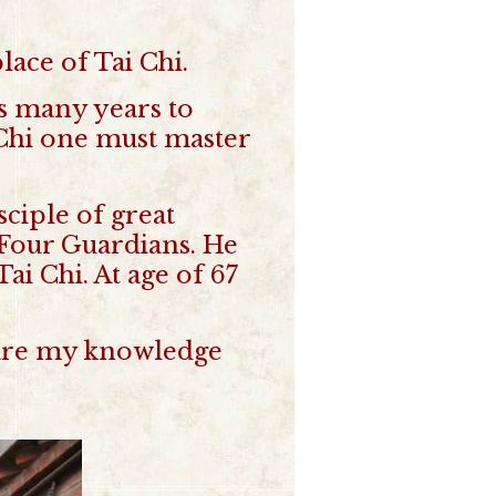
lace of Tai Chi.
es many years to
i Chi one must master
ciple of great
 Four Guardians. He
ai Chi. At age of 67
 share my knowledge