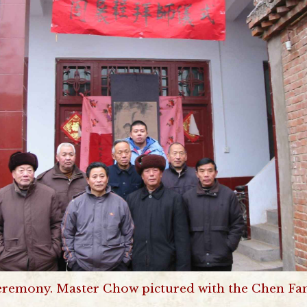
eremony. Master Chow pictured with the Chen Fam