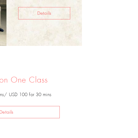
Details
 on One Class
ns/ USD 100 for 30 mins
Details