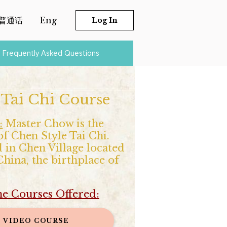
普通话
Eng
Log In
Frequently Asked Questions
 Tai Chi Course
:
Master Chow is the
of Chen Style Tai Chi.
 in Chen Village located
hina, the birthplace of
ne Courses Offered:
VIDEO COURSE