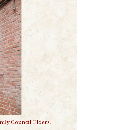
ily Council Elders.