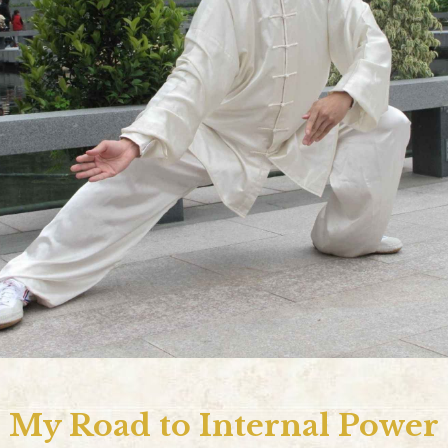
My Road to Internal Power