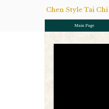
Chen Style Tai Chi 
Main Page