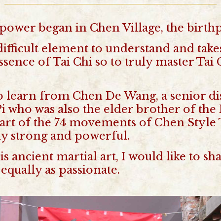
power began in Chen Village, the birthp
difficult element to understand and tak
 essence of Tai Chi so to truly master Ta
o learn from Chen De Wang, a senior dis
 who was also the elder brother of the
part of the 74 movements of Chen Style T
ly strong and powerful.
his ancient martial art, I would like to
equally as passionate.