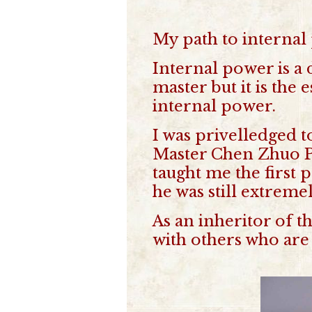
My path to internal 
Internal power is a 
master but it is the
internal power.
I was privelledged t
Master Chen Zhuo Pi
taught me the first 
he was still extreme
As an inheritor of t
with others who are 