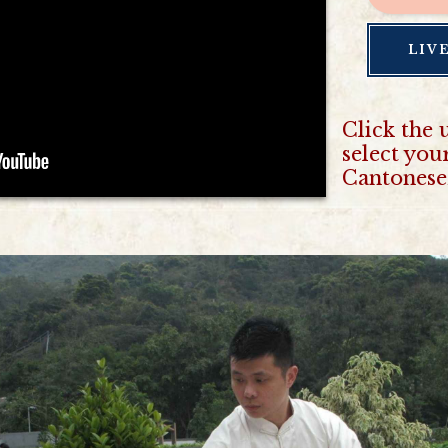
LIV
Click the 
select you
Cantonese